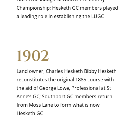
Championship; Hesketh GC members played
a leading role in establishing the LUGC
1902
Land owner, Charles Hesketh Bibby Hesketh
reconstitutes the original 1885 course with
the aid of George Lowe, Professional at St
Anne’s GC; Southport GC members return
from Moss Lane to form what is now
Hesketh GC