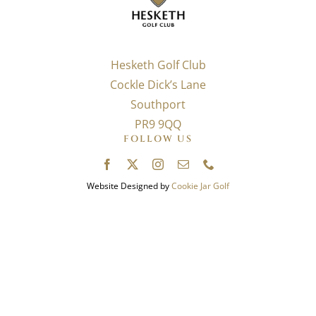
Hesketh Golf Club
Cockle Dick’s Lane
Southport
PR9 9QQ
FOLLOW US
Website Designed by
Cookie Jar Golf