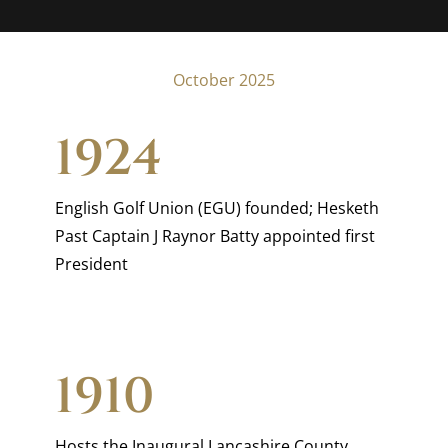
October 2025
1924
English Golf Union (EGU) founded; Hesketh
Past Captain J Raynor Batty appointed first
President
1910
Hosts the Inaugural Lancashire County