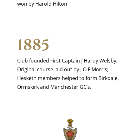
won by Harold Hilton
1885
Club founded First Captain J Hardy Welsby;
Original course laid out by J O F Morris;
Hesketh members helped to form Birkdale,
Ormskirk and Manchester GC’s.