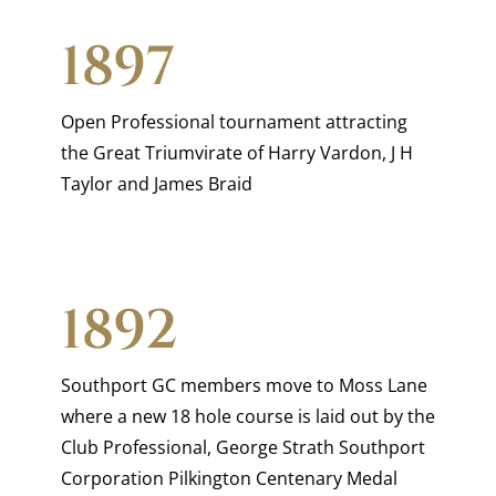
1897
Open Professional tournament attracting
the Great Triumvirate of Harry Vardon, J H
Taylor and James Braid
1892
Southport GC members move to Moss Lane
where a new 18 hole course is laid out by the
Club Professional, George Strath Southport
Corporation Pilkington Centenary Medal